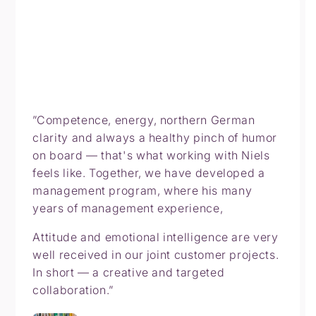
”Competence, energy, northern German
clarity and always a healthy pinch of humor
on board — that's what working with Niels
feels like. Together, we have developed a
management program, where his many
years of management experience,
Attitude and emotional intelligence are very
well received in our joint customer projects.
In short — a creative and targeted
collaboration.”