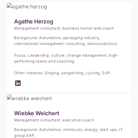
Agathe Herzog
Management consultant, business trainer and coach
Background: Automotive, packaging industry,
international management consulting, semiconductors.
Focus: Leadership, culture, change management, high-
performing teams and coaching.
Other interests: Singing, songwriting, cycling, SUP.
Wiebke Weichert
Management consultant, executive coach
Background: Automotive, chemicals, energy, start-ups, IT
group SAP.