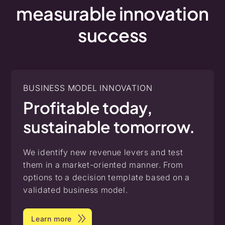
measurable
innovation
success
BUSINESS MODEL INNOVATION
Profitable today,
sustainable tomorrow.
We identify new revenue levers and test
them in a market-oriented manner. From
options to a decision template based on a
validated business model.
Learn more