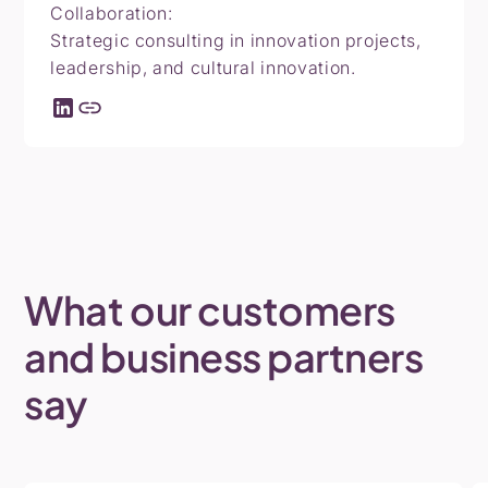
Collaboration:
Strategic consulting in innovation projects,
leadership, and cultural innovation.
What
our
customers
and
business
partners
say