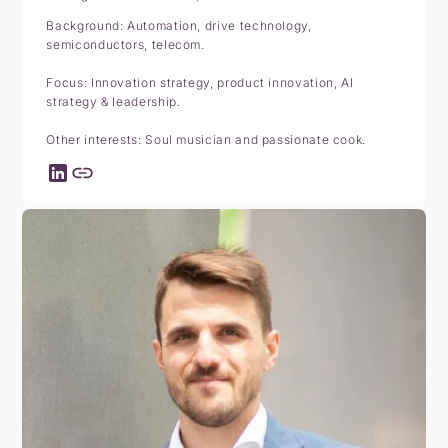
Background: Automation, drive technology,
semiconductors, telecom.
Focus: Innovation strategy, product innovation, AI
strategy & leadership.
Other interests: Soul musician and passionate cook.