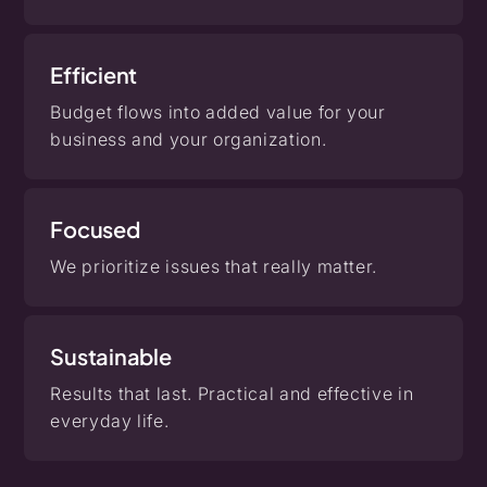
Efficient
Budget flows into added value for your
business and your organization.
Focused
We prioritize issues that really matter.
Sustainable
Results that last. Practical and effective in
everyday life.