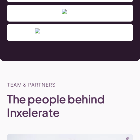
TEAM & PARTNERS
The
people
behind
Inxelerate