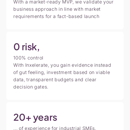
With a market-ready MVP, we validate your
business approach in line with market
requirements for a fact-based launch
0
risk,
100% control
With Inxelerate, you gain evidence instead
of gut feeling, investment based on viable
data, transparent budgets and clear
decision gates.
20+
years
... of experience for industrial SMEs.