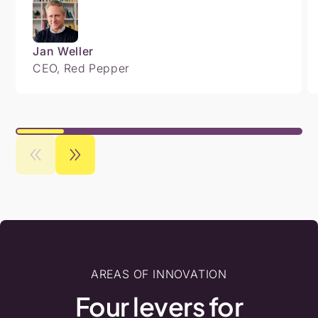
Jan Weller
CEO, Red Pepper
AREAS OF INNOVATION
Four
levers
for