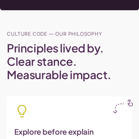
CULTURE CODE — OUR PHILOSOPHY
Principles
lived
by.
Clear
stance.
Measurable
impact.
Explore
before
explain