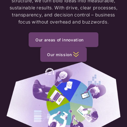
structure, we turn bold ideas into measurable,
sustainable results. With drive, clear processes,
transparency, and decision control – business
focus without overhead and buzzwords.
Our areas of innovation
Our mission