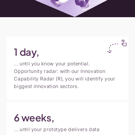
1
day,
... until you know your potential.
Opportunity radar: with our Innovation
Capability Radar (R), you will identify your
biggest innovation sectors.
6
weeks,
... until your prototype delivers data