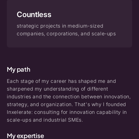
Countless
strategic projects in medium-sized
companies, corporations, and scale-ups
My path
Each stage of my career has shaped me and
sharpened my understanding of different
industries and the connection between innovation,
strategy, and organization. That's why I founded
Inxelerate: consulting for innovation capability in
scale-ups and industrial SMEs.
My expertise