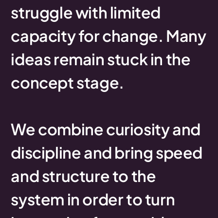
struggle
with
limited
capacity
for
change.
Many
ideas
remain
stuck
in
the
concept
stage.
We
combine
curiosity
and
discipline
and
bring
speed
and
structure
to
the
system
in
order
to
turn