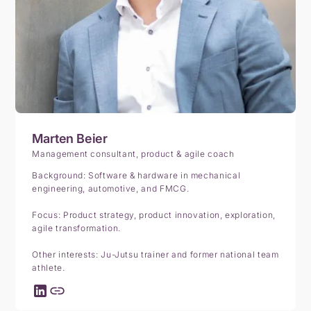
Marten Beier
Management consultant, product & agile coach
Background: Software & hardware in mechanical
engineering, automotive, and FMCG.
Focus: Product strategy, product innovation, exploration,
agile transformation.
Other interests: Ju-Jutsu trainer and former national team
athlete.