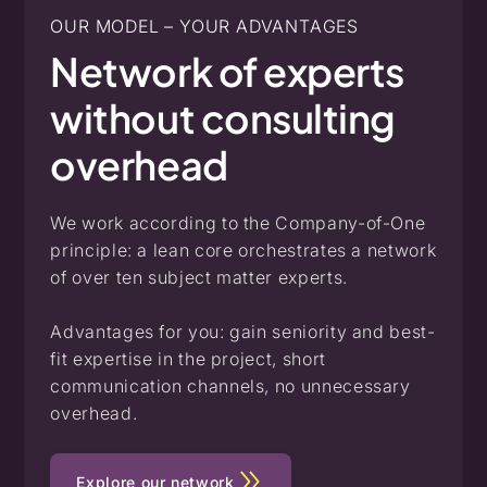
OUR MODEL – YOUR ADVANTAGES
Network
of
experts
without
consulting
overhead
We work according to the Company-of-One
principle: a lean core orchestrates a network
of over ten subject matter experts.
Advantages for you: gain seniority and best-
fit expertise in the project, short
communication channels, no unnecessary
overhead.
Explore our network