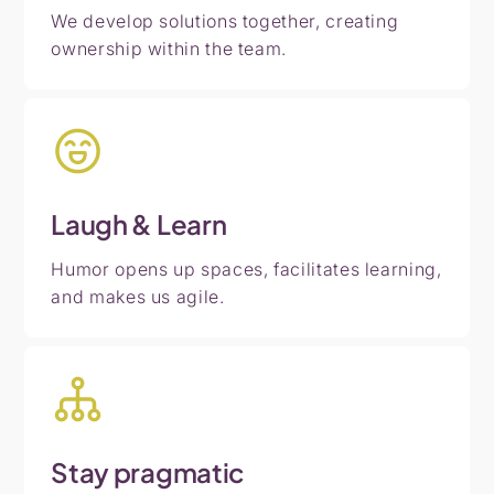
We develop solutions together, creating
ownership within the team.
Laugh
&
Learn
Humor opens up spaces, facilitates learning,
and makes us agile.
Stay
pragmatic