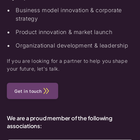
Business model innovation & corporate
strategy
Product innovation & market launch
Organizational development & leadership
If you are looking for a partner to help you shape
your future, let's talk.
Get in touch
We are a proud member of the following
associations: