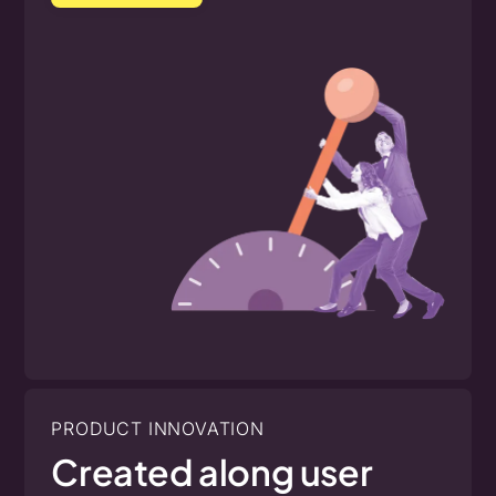
PRODUCT INNOVATION
Created along user