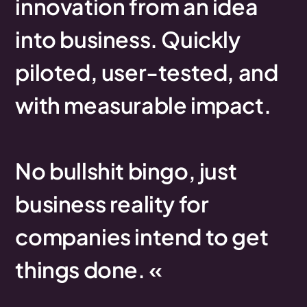
innovation
from
an
idea
into
business.
Quickly
piloted,
user-tested,
and
with
measurable
impact.
No
bullshit
bingo,
just
business
reality
for
companies
intend
to
get
things
done.
«