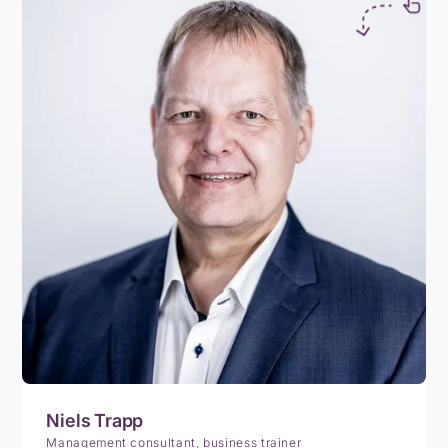
Niels Trapp
Management consultant, business trainer