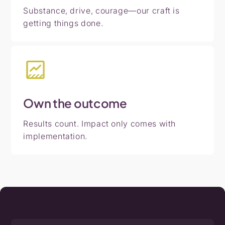
Substance, drive, courage—our craft is
getting things done.
Own
the
outcome
Results count. Impact only comes with
implementation.