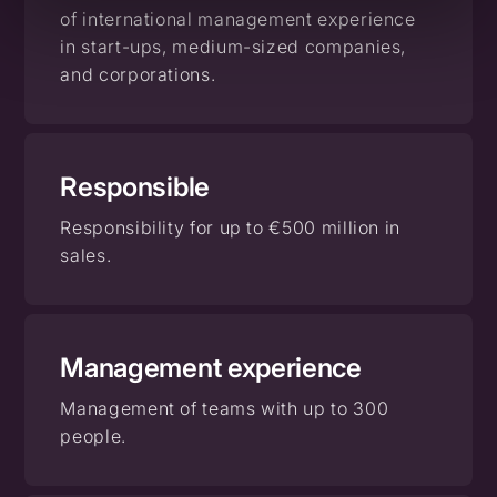
of international management experience
in start-ups, medium-sized companies,
and corporations.
Responsible
Responsibility for up to €500 million in
sales.
Management
experience
Management of teams with up to 300
people.