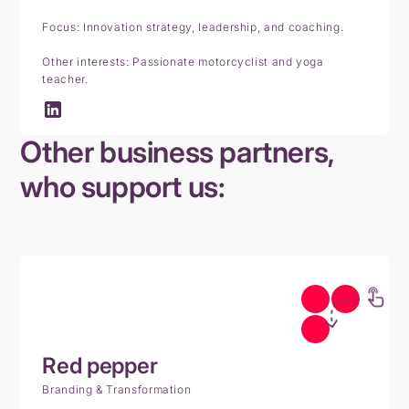
Focus: Innovation strategy, leadership, and coaching.
Other interests: Passionate motorcyclist and yoga
teacher.
Other business partners,
who support us:
Red
pepper
Branding & Transformation