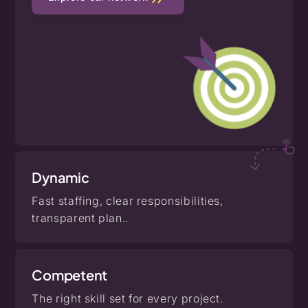
Dynamic
Fast staffing, clear responsibilities,
transparent plan..
Competent
The right skill set for every project.