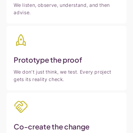
We listen, observe, understand, and then
advise.
Prototype
the
proof
We don't just think, we test. Every project
gets its reality check.
Co-create
the
change