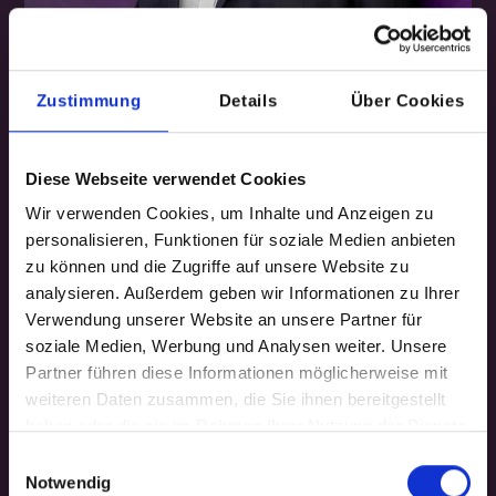
Zustimmung
Details
Über Cookies
GET TO KNOW ME
The
orchestrator
Diese Webseite verwendet Cookies
Wir verwenden Cookies, um Inhalte und Anzeigen zu
behind
Inxelerate
personalisieren, Funktionen für soziale Medien anbieten
zu können und die Zugriffe auf unsere Website zu
I'm Niels, CEO and co-founder of Inxelerate.
analysieren. Außerdem geben wir Informationen zu Ihrer
Verwendung unserer Website an unsere Partner für
With over 30 years of experience in leading teams
soziale Medien, Werbung und Analysen weiter. Unsere
and business units in medium-sized companies
Partner führen diese Informationen möglicherweise mit
and global corporations, I have initiated and
weiteren Daten zusammen, die Sie ihnen bereitgestellt
managed numerous innovation projects on
haben oder die sie im Rahmen Ihrer Nutzung der Dienste
gesammelt haben.
business models, product portfolios, and
Einwilligungsauswahl
organization and processes.
Notwendig