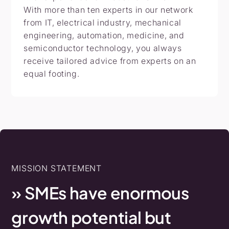
With more than ten experts in our network
from IT, electrical industry, mechanical
engineering, automation, medicine, and
semiconductor technology, you always
receive tailored advice from experts on an
equal footing.
MISSION STATEMENT
»
SMEs
have
enormous
growth
potential
but