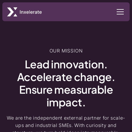
OUR MISSION
Lead innovation.
Accelerate change.
Ensure measurable
impact.
We are the independent external partner for scale-
ups and industrial SMEs. With curiosity and