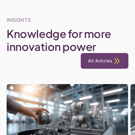
INSIGHTS
Knowledge
for
more
innovation
power
All Articles