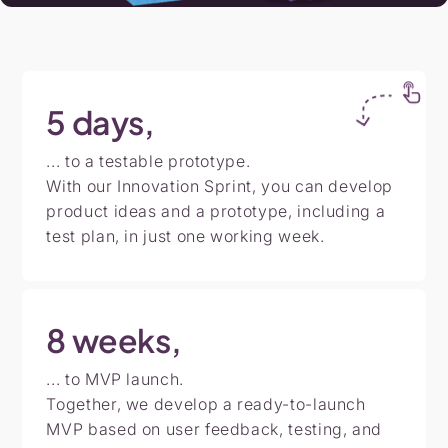
5
days,
... to a testable prototype.
With our Innovation Sprint, you can develop
product ideas and a prototype, including a
test plan, in just one working week.
8
weeks,
... to MVP launch.
Together, we develop a ready-to-launch
MVP based on user feedback, testing, and