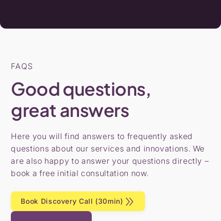
FAQS
Good questions,
great answers
Here you will find answers to frequently asked
questions about our services and innovations. We
are also happy to answer your questions directly –
book a free initial consultation now.
Book Discovery Call (30min)