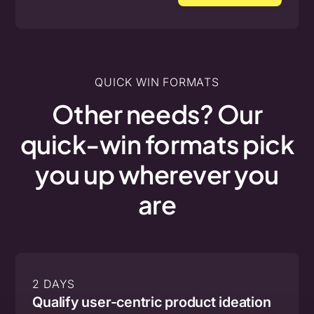
QUICK WIN FORMATS
Other
needs?
Our
quick-win
formats
pick
you
up
wherever
you
are
2 DAYS
Qualify user-centric product ideation