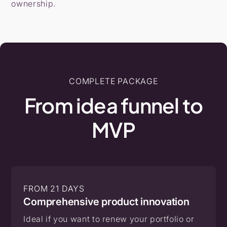
ownership.
COMPLETE PACKAGE
From
idea
funnel
to
MVP
FROM 21 DAYS
Comprehensive product innovation
Ideal if you want to renew your portfolio or