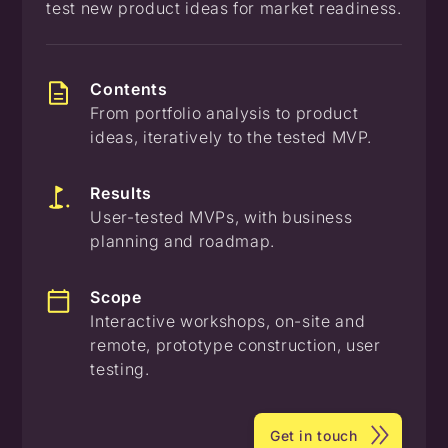
test new product ideas for market readiness.
Contents
From portfolio analysis to product
ideas, iteratively to the tested MVP.
Results
User-tested MVPs, with business
planning and roadmap.
Scope
Interactive workshops, on-site and
remote, prototype construction, user
testing.
Get in touch