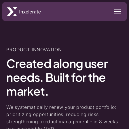
PRODUCT INNOVATION
Created
along
user
needs.
Built
for
the
market.
We systematically renew your product portfolio:
prioritizing opportunities, reducing risks,
strengthening product management - in 8 weeks
to a marketable MVP.