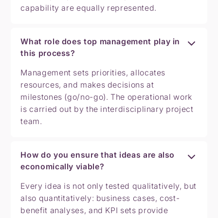
capability are equally represented.
What role does top management play in
this process?
Management sets priorities, allocates
resources, and makes decisions at
milestones (go/no-go). The operational work
is carried out by the interdisciplinary project
team.
How do you ensure that ideas are also
economically viable?
Every idea is not only tested qualitatively, but
also quantitatively: business cases, cost-
benefit analyses, and KPI sets provide