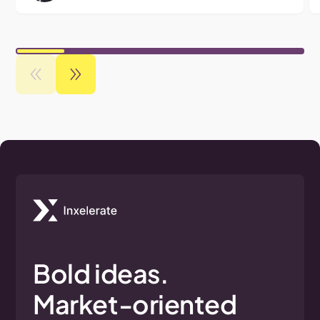
Bold
ideas.
Market-oriented