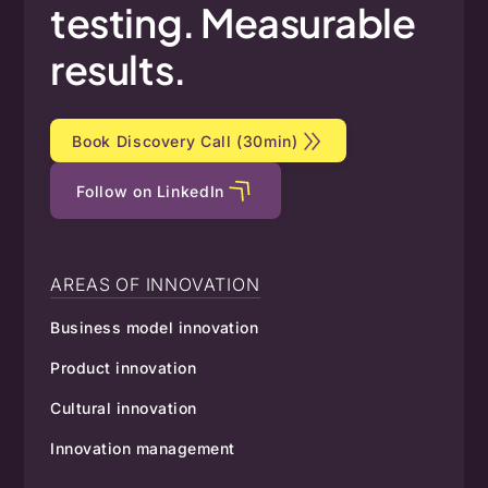
testing.
Measurable
results.
Book Discovery Call (30min)
Follow on LinkedIn
AREAS OF INNOVATION
Business model innovation
Product innovation
Cultural innovation
Innovation management