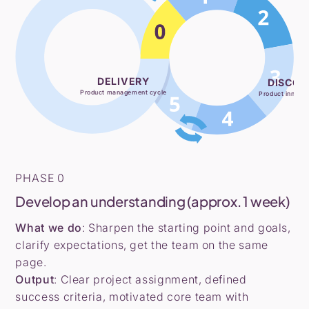
DELIVERY
DISCOV
Product management cycle
Product innovat
PHASE 0
Develop an understanding (approx. 1 week)
What we do
: Sharpen the starting point and goals,
clarify expectations, get the team on the same
page.
Output
: Clear project assignment, defined
success criteria, motivated core team with