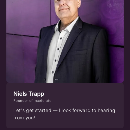
Niels Trapp
Founder of Inxelerate
Let's get started — I look forward to hearing
from you!