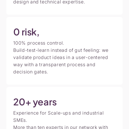
design and technical expertise.
0
risk,
100% process control.
Build-test-learn instead of gut feeling: we
validate product ideas in a user-centered
way with a transparent process and
decision gates.
20+
years
Experience for Scale-ups and industrial
SMEs.
More than ten experts in our network with