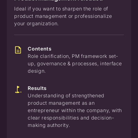
Ideal if you want to sharpen the role of
product management or professionalize
your organization.
Contents
Role clarification, PM framework set-
up, governance & processes, interface
design.
Results
Understanding of strengthened
product management as an
entrepreneur within the company, with
clear responsibilities and decision-
making authority.