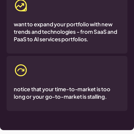
want to expand your portfolio with new
trends and technologies - from SaaS and
PaaS to AI services portfolios.
notice that your time-to-market is too
long or your go-to-market is stalling.