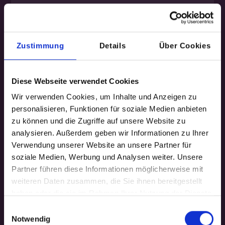
Ideal if you want to gain and test new
product ideas in just a few days.
Zustimmung
Details
Über Cookies
Contents
User insights, co-creation, click
Diese Webseite verwendet Cookies
prototype, and validation. Workshops
Wir verwenden Cookies, um Inhalte und Anzeigen zu
by experienced design thinkers.
personalisieren, Funktionen für soziale Medien anbieten
zu können und die Zugriffe auf unsere Website zu
Results
analysieren. Außerdem geben wir Informationen zu Ihrer
10+ ideas, three prioritized product
Verwendung unserer Website an unsere Partner für
concepts ready for the prototyping
soziale Medien, Werbung und Analysen weiter. Unsere
phase.
Partner führen diese Informationen möglicherweise mit
weiteren Daten zusammen, die Sie ihnen bereitgestellt
Scope
haben oder die sie im Rahmen Ihrer Nutzung der Dienste
Two workshop days, on-site/remote +
gesammelt haben.
Einwilligungsauswahl
one week of planning and test
Notwendig