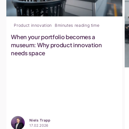
Product innovation
8
minutes reading time
When your portfolio becomes a
museum: Why product innovation
needs space
Niels Trapp
17.02.2026