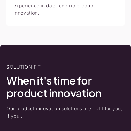
experience in data-centric product
innovation.
SOLUTION FIT
When
it's
time
for
product
innovation
Our product innovation solutions are right for you,
if you...: