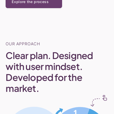
Explore the process
OUR APPROACH
Clear plan. Designed
with user mindset.
Developed for the
market.