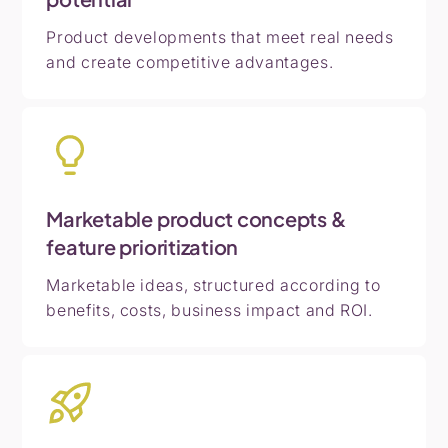
Product developments that meet real needs
and create competitive advantages.
Marketable product concepts &
feature prioritization
Marketable ideas, structured according to
benefits, costs, business impact and ROI.