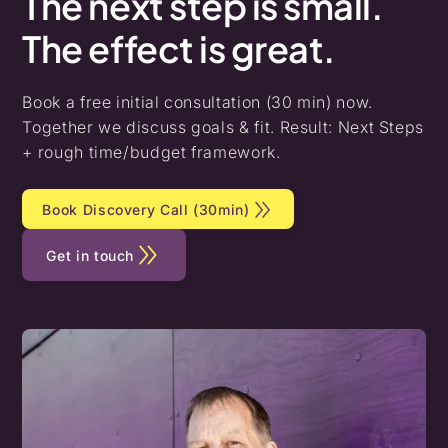
The
next
step
is
small.
The
effect
is
great.
Book a free initial consultation (30 min) now.
Together we discuss goals & fit. Result: Next Steps
+ rough time/budget framework.
Book Discovery Call (30min)
Get in touch