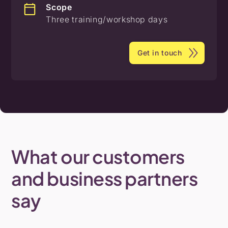
Scope
Three training/workshop days
Get in touch
What
our
customers
and
business
partners
say