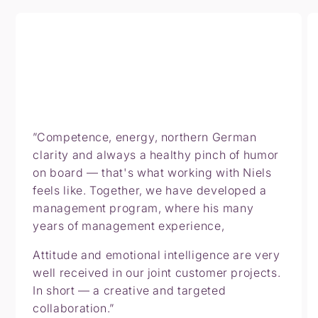
”Competence, energy, northern German
clarity and always a healthy pinch of humor
on board — that's what working with Niels
feels like. Together, we have developed a
management program, where his many
years of management experience,
Attitude and emotional intelligence are very
well received in our joint customer projects.
In short — a creative and targeted
collaboration.”