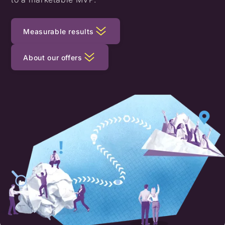
Measurable results
About our offers