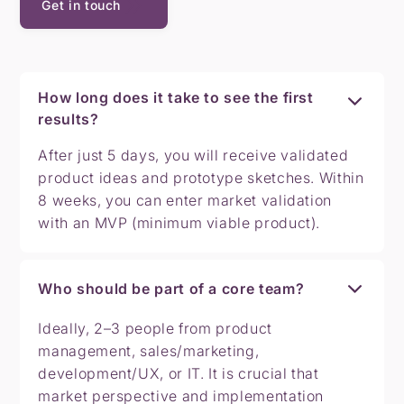
Get in touch
How long does it take to see the first
results?
After just 5 days, you will receive validated
product ideas and prototype sketches. Within
8 weeks, you can enter market validation
with an MVP (minimum viable product).
Who should be part of a core team?
Ideally, 2–3 people from product
management, sales/marketing,
development/UX, or IT. It is crucial that
market perspective and implementation