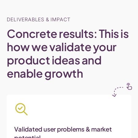
DELIVERABLES & IMPACT
Concrete
results:
This
is
how
we
validate
your
product
ideas
and
enable
growth
Validated user problems & market
potential