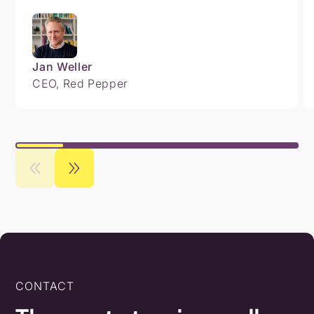
Jan Weller
CEO, Red Pepper
CONTACT