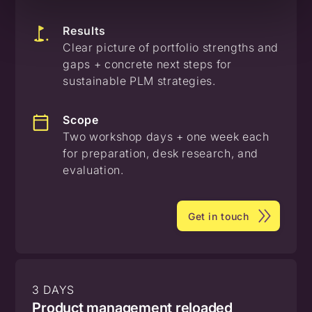
Results
Clear picture of portfolio strengths and
gaps + concrete next steps for
sustainable PLM strategies.
Scope
Two workshop days + one week each
for preparation, desk research, and
evaluation.
Get in touch
3 DAYS
Product management reloaded