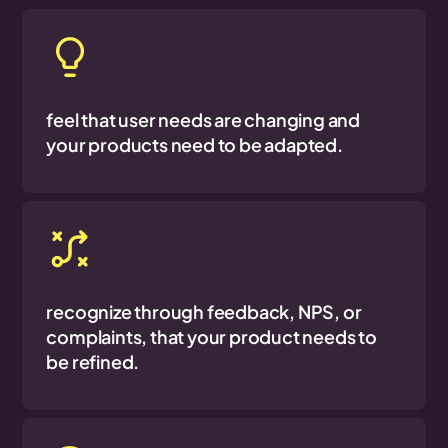
feel that user needs are changing and
your products need to be adapted.
recognize through feedback, NPS, or
complaints, that your product needs to
be refined.