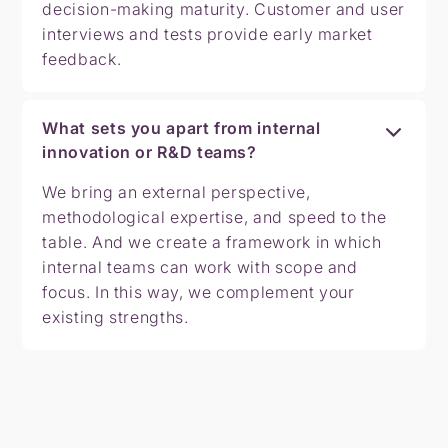
decision-making maturity. Customer and user
interviews and tests provide early market
feedback.
What sets you apart from internal
innovation or R&D teams?
We bring an external perspective,
methodological expertise, and speed to the
table. And we create a framework in which
internal teams can work with scope and
focus. In this way, we complement your
existing strengths.