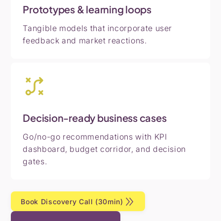
Prototypes & learning loops
Tangible models that incorporate user
feedback and market reactions.
Decision-ready business cases
Go/no-go recommendations with KPI
dashboard, budget corridor, and decision
gates.
Book Discovery Call (30min)